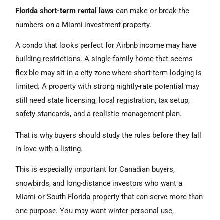
Florida short-term rental laws
can make or break the
numbers on a Miami investment property.
A condo that looks perfect for Airbnb income may have
building restrictions. A single-family home that seems
flexible may sit in a city zone where short-term lodging is
limited. A property with strong nightly-rate potential may
still need state licensing, local registration, tax setup,
safety standards, and a realistic management plan.
That is why buyers should study the rules before they fall
in love with a listing.
This is especially important for Canadian buyers,
snowbirds, and long-distance investors who want a
Miami or South Florida property that can serve more than
one purpose. You may want winter personal use,