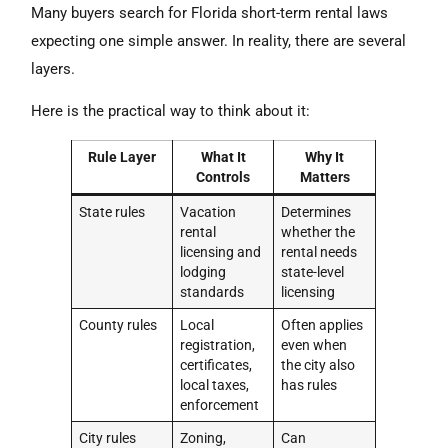
Many buyers search for Florida short-term rental laws
expecting one simple answer. In reality, there are several
layers.
Here is the practical way to think about it:
Rule Layer
What It
Why It
Controls
Matters
State rules
Vacation
Determines
rental
whether the
licensing and
rental needs
lodging
state-level
standards
licensing
County rules
Local
Often applies
registration,
even when
certificates,
the city also
local taxes,
has rules
enforcement
City rules
Zoning,
Can