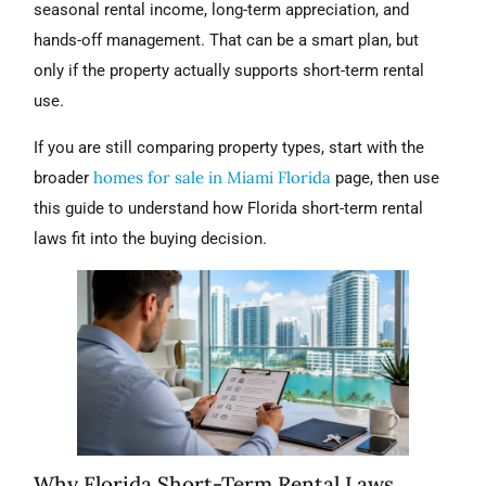
seasonal rental income, long-term appreciation, and
hands-off management. That can be a smart plan, but
only if the property actually supports short-term rental
use.
If you are still comparing property types, start with the
homes for sale in Miami Florida
broader
page, then use
this guide to understand how Florida short-term rental
laws fit into the buying decision.
Why Florida Short-Term Rental Laws