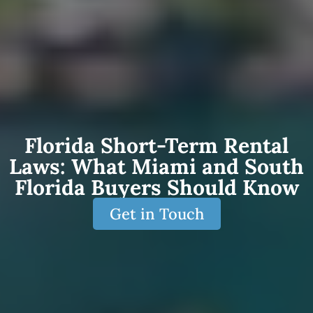
Florida Short-Term Rental
Laws: What Miami and South
Florida Buyers Should Know
Get in Touch