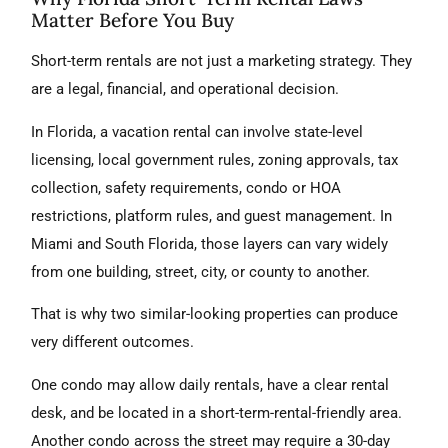
Matter Before You Buy
Short-term rentals are not just a marketing strategy. They
are a legal, financial, and operational decision.
In Florida, a vacation rental can involve state-level
licensing, local government rules, zoning approvals, tax
collection, safety requirements, condo or HOA
restrictions, platform rules, and guest management. In
Miami and South Florida, those layers can vary widely
from one building, street, city, or county to another.
That is why two similar-looking properties can produce
very different outcomes.
One condo may allow daily rentals, have a clear rental
desk, and be located in a short-term-rental-friendly area.
Another condo across the street may require a 30-day