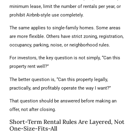
minimum lease, limit the number of rentals per year, or
prohibit Airbnb-style use completely.
The same applies to single-family homes. Some areas
are more flexible. Others have strict zoning, registration,
occupancy, parking, noise, or neighborhood rules.
For investors, the key question is not simply, “Can this
property rent well?”
The better question is, “Can this property legally,
practically, and profitably operate the way I want?”
That question should be answered before making an
offer, not after closing.
Short-Term Rental Rules Are Layered, Not
One-Size-Fits-All