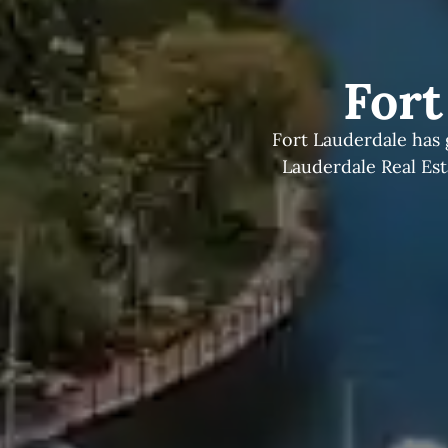
Fort
Fort Lauderdale has 
Lauderdale Real Es