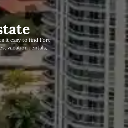
state
 it easy to find Fort
, vacation rentals,