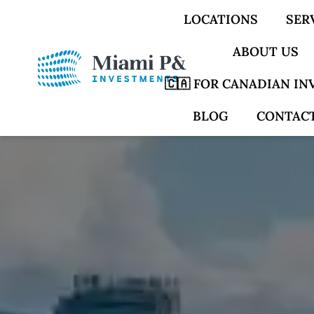
LOCATIONS
SER
ABOUT US
🇨🇦 FOR CANADIAN I
BLOG
CONTACT