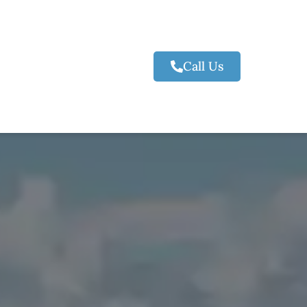
Call Us