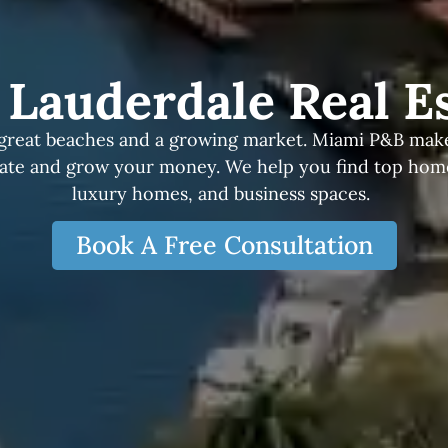
 Lauderdale Real E
great beaches and a growing market. Miami P&B makes
tate and grow your money. We help you find top homes
luxury homes, and business spaces.
Book A Free Consultation