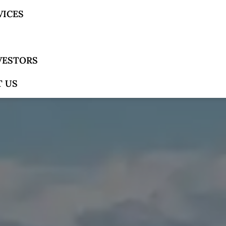
VICES
NVESTORS
 US