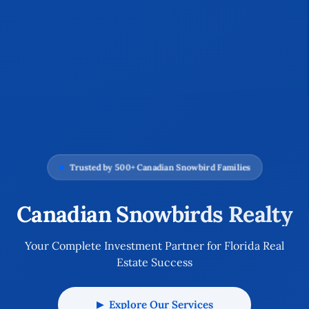
Trusted by 500+ Canadian Snowbird Families
Canadian Snowbirds Realty
Your Complete Investment Partner for Florida Real
Estate Success
Explore Our Services