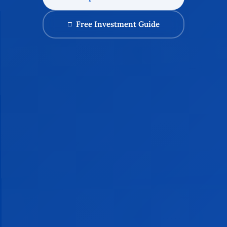
Free Investment Guide