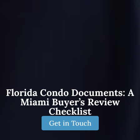
Florida Condo Documents: A
Miami Buyer’s Review
Checklist
Get in Touch