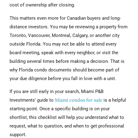
cost of ownership after closing.
This matters even more for Canadian buyers and long-
distance investors. You may be reviewing a property from
Toronto, Vancouver, Montreal, Calgary, or another city
outside Florida. You may not be able to attend every
board meeting, speak with every neighbor, or visit the
building several times before making a decision. That is
why Florida condo documents should become part of
your due diligence before you fall in love with a unit.
If you are still early in your search, Miami P&B
Miami condos for sale
Investments’ guide to
is a helpful
starting point. Once a specific building is on your
shortlist, this checklist will help you understand what to
request, what to question, and when to get professional
support.