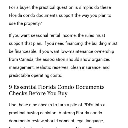
For a buyer, the practical question is simple: do these
Florida condo documents support the way you plan to
use the property?
If you want seasonal rental income, the rules must
support that plan. If you need financing, the building must
be financeable. If you want low-maintenance ownership
from Canada, the association should show organized
management, realistic reserves, clean insurance, and
predictable operating costs.
9 Essential Florida Condo Documents
Checks Before You Buy
Use these nine checks to turn a pile of PDFs into a
practical buying decision. A strong Florida condo
documents review should connect legal language,