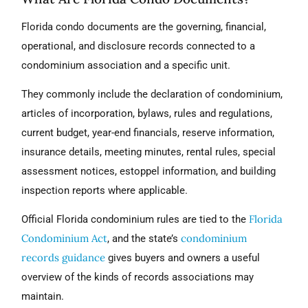
Florida condo documents are the governing, financial,
operational, and disclosure records connected to a
condominium association and a specific unit.
They commonly include the declaration of condominium,
articles of incorporation, bylaws, rules and regulations,
current budget, year-end financials, reserve information,
insurance details, meeting minutes, rental rules, special
assessment notices, estoppel information, and building
inspection reports where applicable.
Florida
Official Florida condominium rules are tied to the
Condominium Act
condominium
, and the state’s
records guidance
gives buyers and owners a useful
overview of the kinds of records associations may
maintain.