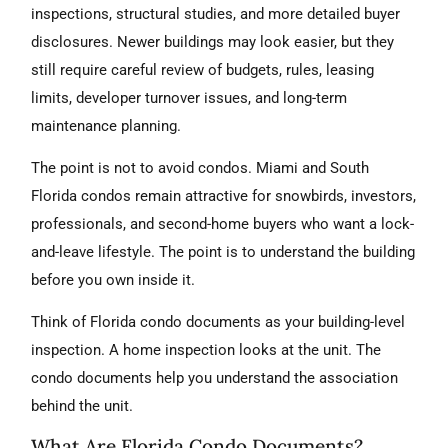
inspections, structural studies, and more detailed buyer
disclosures. Newer buildings may look easier, but they
still require careful review of budgets, rules, leasing
limits, developer turnover issues, and long-term
maintenance planning.
The point is not to avoid condos. Miami and South
Florida condos remain attractive for snowbirds, investors,
professionals, and second-home buyers who want a lock-
and-leave lifestyle. The point is to understand the building
before you own inside it.
Think of Florida condo documents as your building-level
inspection. A home inspection looks at the unit. The
condo documents help you understand the association
behind the unit.
What Are Florida Condo Documents?