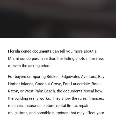
Florida condo documents
can tell you more about a
Miami condo purchase than the listing photos, the view,
or even the asking price.
For buyers comparing Brickell, Edgewater, Aventura, Bay
Harbor Islands, Coconut Grove, Fort Lauderdale, Boca
Raton, or West Palm Beach, the documents reveal how
the building really works. They show the rules, finances,
reserves, insurance picture, rental limits, repair
obligations, and possible surprises that may affect your