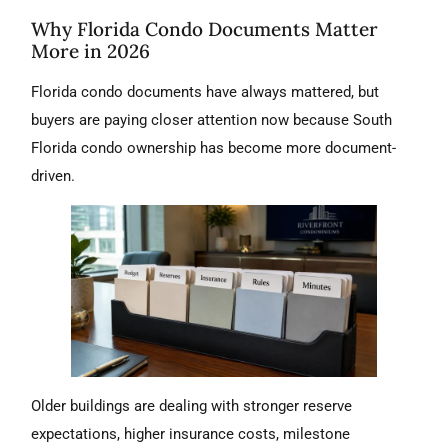
Why Florida Condo Documents Matter
More in 2026
Florida condo documents have always mattered, but
buyers are paying closer attention now because South
Florida condo ownership has become more document-
driven.
Older buildings are dealing with stronger reserve
expectations, higher insurance costs, milestone