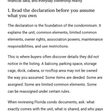
financial data, and everyday ownership reality.
1. Read the declaration before you assume
what you own
The declaration is the foundation of the condominium. It
explains the unit, common elements, limited common
elements, owner rights, association powers, maintenance
responsibilities, and use restrictions.
This is where buyers often discover details they did not
notice in the listing. A balcony, parking space, storage
cage, dock, cabana, or rooftop area may not be owned
the way you assumed. Some items are deeded. Some are
assigned. Some are limited common elements. Some
can be reassigned under certain rules.
When reviewing Florida condo documents, ask: what
exactly comes with the unit, what is shared, and who pays