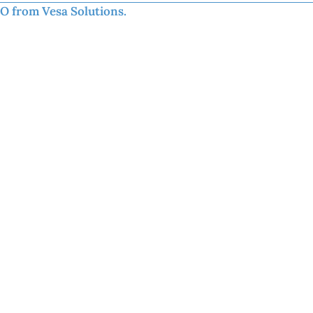
EO from Vesa Solutions.