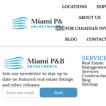
LOCATIONS
SER
ABOUT US
🇨🇦 FOR CANADIAN I
BLOG
CONTACT
SERVIC
Real Estate
Managemen
Services
Join our newsletter to stay up to
Constructi
date on featured real estate listings
Blog
Sitemap
and other releases.
Send