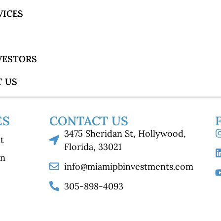
VICES
NVESTORS
 US
ES
CONTACT US
3475 Sheridan St, Hollywood,
t
Florida, 33021
on
info@miamipbinvestments.com
305-898-4093