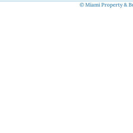
© Miami Property & Bus