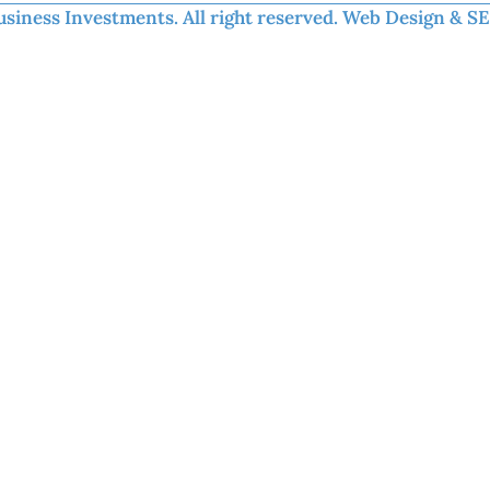
iness Investments. All right reserved.​ Web Design & S