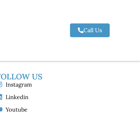
Call Us
FOLLOW US
Instagram
Linkedin
Youtube