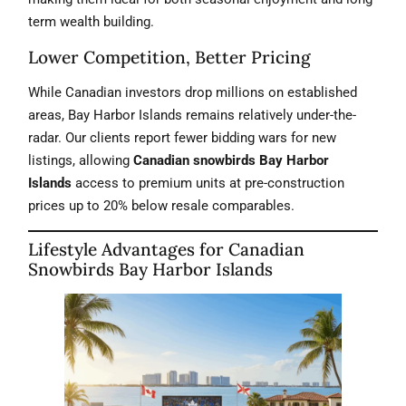
term wealth building.
Lower Competition, Better Pricing
While Canadian investors drop millions on established
areas, Bay Harbor Islands remains relatively under-the-
radar. Our clients report fewer bidding wars for new
listings, allowing
Canadian snowbirds Bay Harbor
Islands
access to premium units at pre-construction
prices up to 20% below resale comparables.
Lifestyle Advantages for Canadian
Snowbirds Bay Harbor Islands