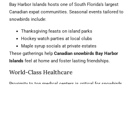
Bay Harbor Islands hosts one of South Florida’s largest
Canadian expat communities. Seasonal events tailored to
snowbirds include:
Thanksgiving feasts on island parks
Hockey watch parties at local clubs
Maple syrup socials at private estates
These gatherings help
Canadian snowbirds Bay Harbor
Islands
feel at home and foster lasting friendships.
World-Class Healthcare
Proximity to top medical centers is critical for snowbirds.
Bay Harbor Islands is minutes from:
Mount Sinai Medical Center (5 min)
Aventura Hospital & Medical Center (8 min)
Cleveland Clinic Florida (10 min)
legal solutions team
Our
ensures Canadian buyers
understand U.S. healthcare partnerships and insurance