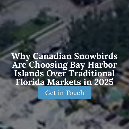
Why Canadian Snowbirds
Are Choosing Bay Harbor
Islands Over Traditional
Florida Markets in 2025
Get in Touch