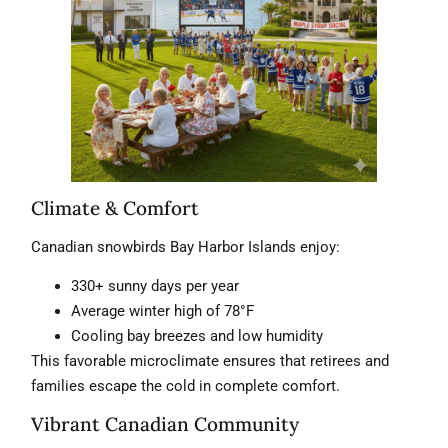
Climate & Comfort
Canadian snowbirds Bay Harbor Islands enjoy:
330+ sunny days per year
Average winter high of 78°F
Cooling bay breezes and low humidity
This favorable microclimate ensures that retirees and
families escape the cold in complete comfort.
Vibrant Canadian Community