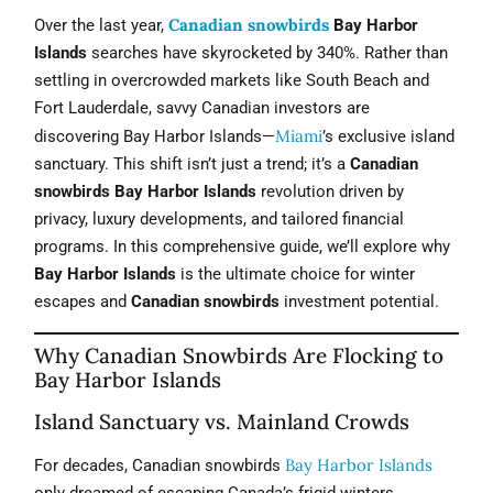
Canadian snowbirds
Over the last year,
Bay Harbor
Islands
searches have skyrocketed by 340%. Rather than
settling in overcrowded markets like South Beach and
Fort Lauderdale, savvy Canadian investors are
Miami
discovering Bay Harbor Islands—
’s exclusive island
sanctuary. This shift isn’t just a trend; it’s a
Canadian
snowbirds Bay Harbor Islands
revolution driven by
privacy, luxury developments, and tailored financial
programs. In this comprehensive guide, we’ll explore why
Bay Harbor Islands
is the ultimate choice for winter
escapes and
Canadian snowbirds
investment potential.
Why Canadian Snowbirds Are Flocking to
Bay Harbor Islands
Island Sanctuary vs. Mainland Crowds
Bay Harbor Islands
For decades, Canadian snowbirds
only dreamed of escaping Canada’s frigid winters.