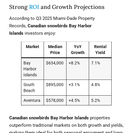
Strong
ROI
and Growth Projections
According to Q3 2025 Miami-Dade Property
Records,
Canadian snowbirds Bay Harbor
Islands
investors enjoy:
Market
Median
YoY
Rental
Price
Growth
Yield
Bay
$634,000
+8.2%
7.1%
Harbor
Islands
South
$895,000
+3.1%
4.8%
Beach
Aventura
$578,000
+4.5%
5.2%
Canadian snowbirds Bay Harbor Islands
properties
outperform traditional markets on both growth and yields,
making them ideal for both seasonal enjoyment and long-