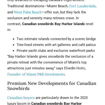
Fort Lauderdale
Traditional destinations—Miami Beach,
,
West Palm Beach
and
—offer sun, but they lack the
seclusion and serenity many retirees crave. In
contrast,
Canadian snowbirds Bay Harbor Islands
revel
in:
Two intimate islands connected by a scenic bridge
Tree-lined streets with art galleries and café patios
Private yacht clubs and exclusive waterfront parks
“Bay Harbor Islands gives snowbirds the seclusion of a
private retreat with the convenience of Miami’s top
attractions just minutes away,” says Elvedin Hotic,
Founder of Miami P&B Investments
.
Premium New Developments for Canadian
Snowbirds
Canadian buyers
are particularly drawn to the 2025
luxury boom in
Canadian snowbirds Bay Harbor