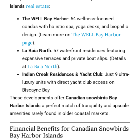
real estate
Islands
:
The WELL Bay Harbor
: 54 wellness-focused
condos with holistic spa, yoga decks, and biophilic
The WELL Bay Harbor
design. (Learn more on
page
).
La Baia North
: 57 waterfront residences featuring
expansive terraces and private boat slips. (Details
La Baia North
at
).
Indian Creek Residences & Yacht Club
: Just 9 ultra-
luxury units with direct yacht club access on
Biscayne Bay.
These developments offer
Canadian snowbirds Bay
Harbor Islands
a perfect match of tranquility and upscale
amenities rarely found in older coastal markets.
Financial Benefits for Canadian Snowbirds
Bay Harbor Islands